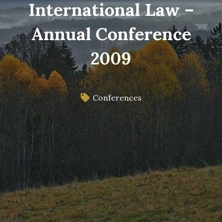
International Law –
Annual Conference
2009
Conferences