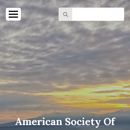
Search
for:
American Society Of