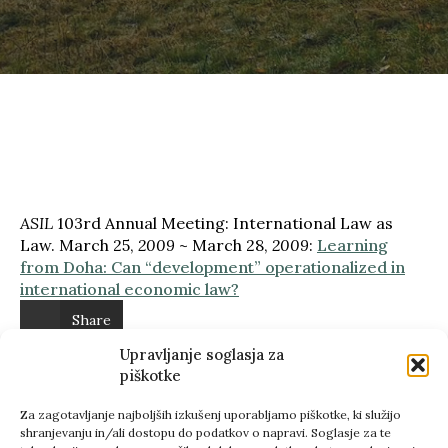
ASIL
103rd Annual Meeting: International Law as
Law. March 25,
2009
~ March 28,
2009
:
Learning
from Doha: Can “development” operationalized in
international economic law?
Share
Upravljanje soglasja za
Previous
piškotke
Next
Za zagotavljanje najboljših izkušenj uporabljamo piškotke, ki služijo
shranjevanju in/ali dostopu do podatkov o napravi. Soglasje za te